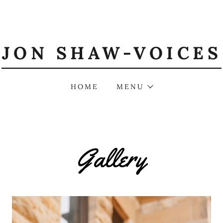
JON SHAW-VOICES
HOME
MENU
Gallery